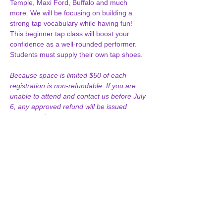
Temple, Maxi Ford, Buffalo and much 
more. We will be focusing on building a 
strong tap vocabulary while having fun! 
This beginner tap class will boost your 
confidence as a well-rounded performer. 
Students must supply their own tap shoes.
Because space is limited $50 of each 
registration is non-refundable. If you are 
unable to attend and contact us before July 
6, any approved refund will be issued 
minus the $50 non-refundable deposit. 
After July 6, no refunds will…
Show More
Join our Email List