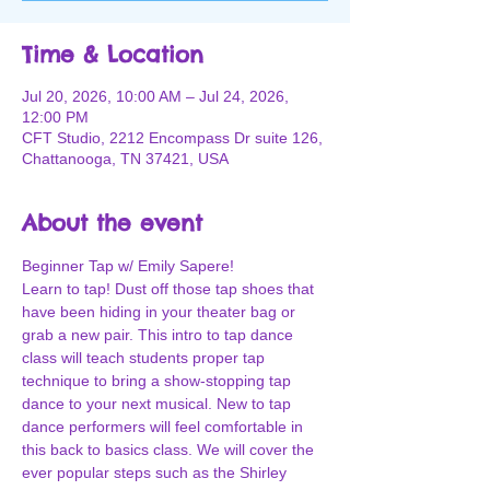
Time & Location
Jul 20, 2026, 10:00 AM – Jul 24, 2026,
12:00 PM
CFT Studio, 2212 Encompass Dr suite 126,
Chattanooga, TN 37421, USA
About the event
Beginner Tap w/ Emily Sapere!
Learn to tap! Dust off those tap shoes that 
have been hiding in your theater bag or 
grab a new pair. This intro to tap dance 
class will teach students proper tap 
technique to bring a show-stopping tap 
dance to your next musical. New to tap 
dance performers will feel comfortable in 
this back to basics class. We will cover the 
ever popular steps such as the Shirley 