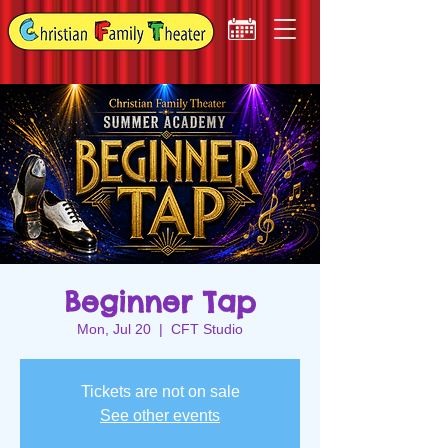
Beginner Tap
Mon, Jul 20
  |  
CFT Studio
Tickets are not on sale
See other events