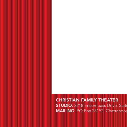
CHRISTIAN FAMILY THEATER
STUDIO
:
2218 Encompass Drive, Suit
MAILING
: PO Box 28152, Chattanoo