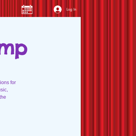
Log In
amp
ions for
sic,
the