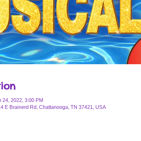
ion
n 24, 2022, 3:00 PM
4 E Brainerd Rd, Chattanooga, TN 37421, USA