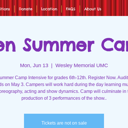
itions
Donate
Location
FAQS
About Us
en Summer C
Mon, Jun 13
  |  
Wesley Memorial UMC
mmer Camp Intensive for grades 6th-12th. Register Now. Audit
ds on May 3. Campers will work hard during the day learning mu
oreography, acting and show dynamics. Camp will culminate in 
production of 3 performances of the show..
Tickets are not on sale