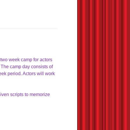
 two week camp for actors 
 The camp day consists of 
eek period. Actors will work 
given scripts to memorize 