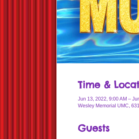
Time & Locat
Jun 13, 2022, 9:00 AM – Ju
Wesley Memorial UMC, 631
Guests