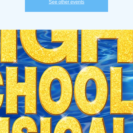
See other events