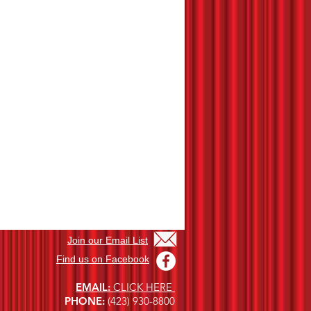
Join our Email List
Find us on Facebook
EMAIL
:
CLICK HERE
PHONE
:
(423) 930-8800