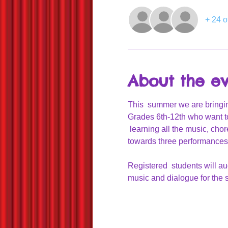
+ 24 o
About the e
This  summer we are bringin
Grades 6th-12th who want t
 learning all the music, cho
towards three performances 
Registered  students will aud
music and dialogue for the s