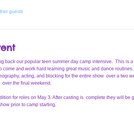
ther guests
vent
g back our popular teen summer day camp intensive.  This is a
o come and work hard learning great music and dance routines.
reography, acting, and blocking for the entire show  over a two w
 over the final weekend.
ition for roles on May 3. After casting is  complete they will be 
how prior to camp starting.