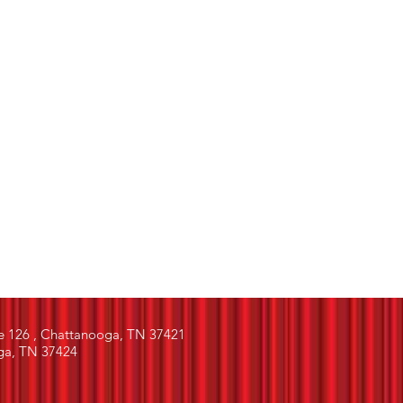
e 126 , Chattanooga, TN 37421
ga, TN 37424