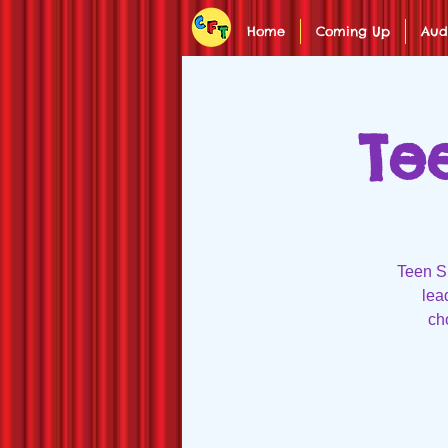
Home
Coming Up
Aud
Te
Teen Su
lea
ch