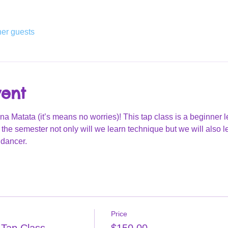
her guests
vent
Matata (it’s means no worries)! This tap class is a beginner lev
he semester not only will we learn technique but we will also 
dancer. 
Price