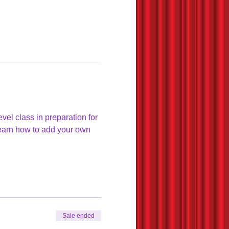
el class in preparation for 
learn how to add your own 
Sale ended