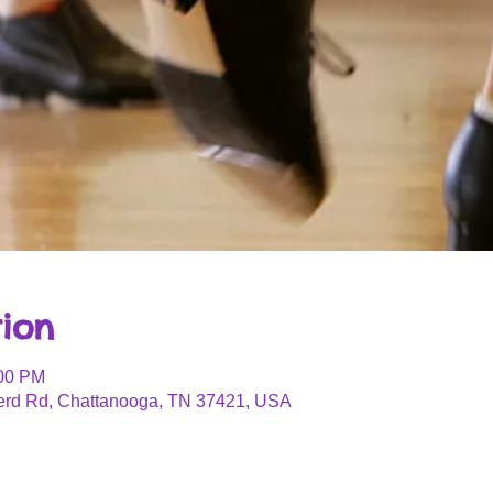
ion
:00 PM
erd Rd, Chattanooga, TN 37421, USA