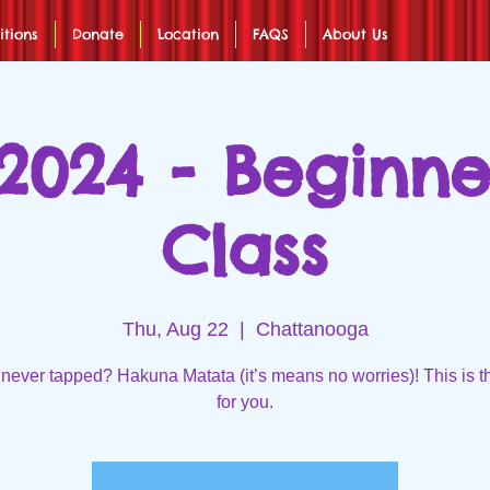
itions
Donate
Location
FAQS
About Us
2024 - Beginn
Class
Thu, Aug 22
  |  
Chattanooga
never tapped? Hakuna Matata (it’s means no worries)! This is t
for you.