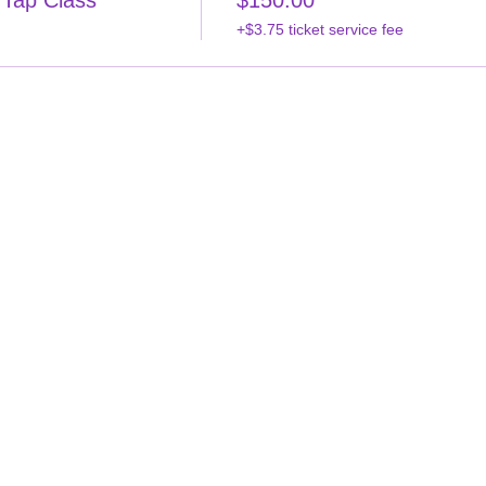
 Tap Class
$150.00
+$3.75 ticket service fee