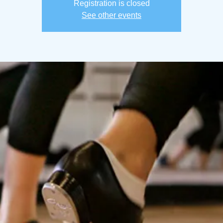
Registration is closed
See other events