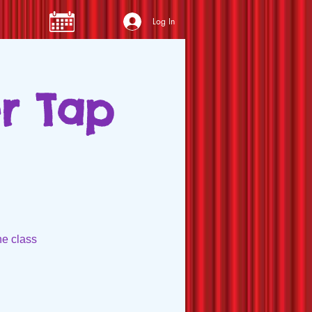
Log In
er Tap
he class