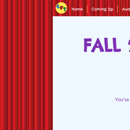
Home
Coming Up
Aud
FALL 
You’ve 