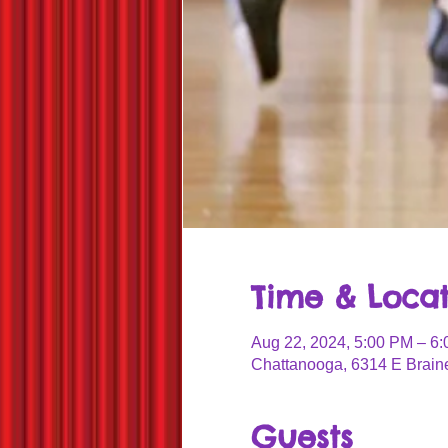
Time & Locat
Aug 22, 2024, 5:00 PM – 6
Chattanooga, 6314 E Brain
Guests