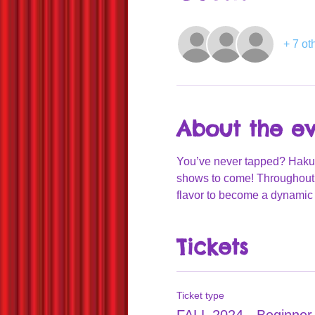
+ 7 ot
About the e
You’ve never tapped? Hakuna 
shows to come! Throughout t
flavor to become a dynamic 
Tickets
Ticket type