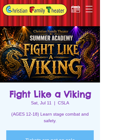
Fight Like a Viking
Sat, Jul 11
  |  
CSLA
(AGES 12-18) Learn stage combat and
safety.