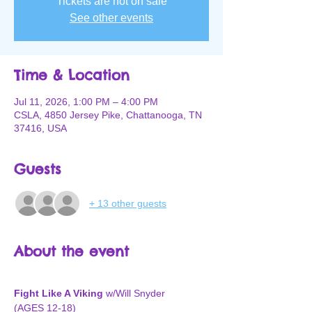
Tickets are not on sale
See other events
Time & Location
Jul 11, 2026, 1:00 PM – 4:00 PM
CSLA, 4850 Jersey Pike, Chattanooga, TN
37416, USA
Guests
+ 13 other guests
About the event
Fight Like A Viking
 w/Will Snyder
(AGES 12-18)