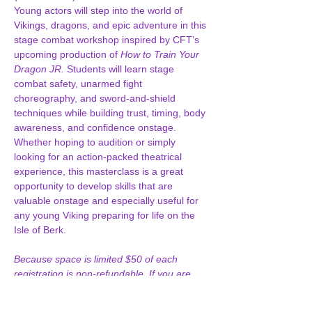
Young actors will step into the world of 
Vikings, dragons, and epic adventure in this 
stage combat workshop inspired by CFT’s 
upcoming production of 
How to Train Your 
Dragon JR.
 Students will learn stage 
combat safety, unarmed fight 
choreography, and sword-and-shield 
techniques while building trust, timing, body 
awareness, and confidence onstage. 
Whether hoping to audition or simply 
looking for an action-packed theatrical 
experience, this masterclass is a great 
opportunity to develop skills that are 
valuable onstage and especially useful for 
any young Viking preparing for life on the 
Isle of Berk.
Because space is limited $50 of each 
registration is non-refundable. If you are 
unable to attend and contact us before 
June 6, any approved refund will be issued 