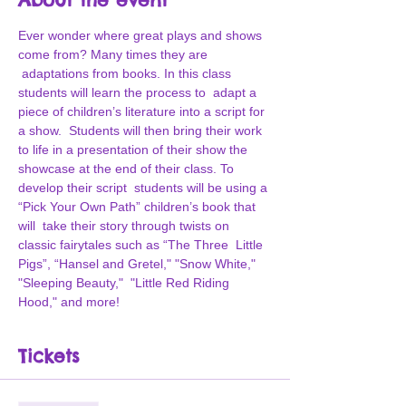
Ever wonder where great plays and shows 
come from? Many times they are 
 adaptations from books. In this class 
students will learn the process to  adapt a 
piece of children’s literature into a script for 
a show.  Students will then bring their work 
to life in a presentation of their show the 
showcase at the end of their class. To 
develop their script  students will be using a 
“Pick Your Own Path” children’s book that 
will  take their story through twists on 
classic fairytales such as “The Three  Little 
Pigs”, “Hansel and Gretel," "Snow White," 
"Sleeping Beauty,"  "Little Red Riding 
Hood," and more!
Tickets