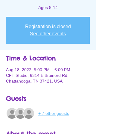
Ages 8-14
Registration is closed
See other events
Time & Location
Aug 18, 2022, 5:00 PM – 6:00 PM
CFT Studio, 6314 E Brainerd Rd,
Chattanooga, TN 37421, USA
Guests
+ 7 other guests
About the event