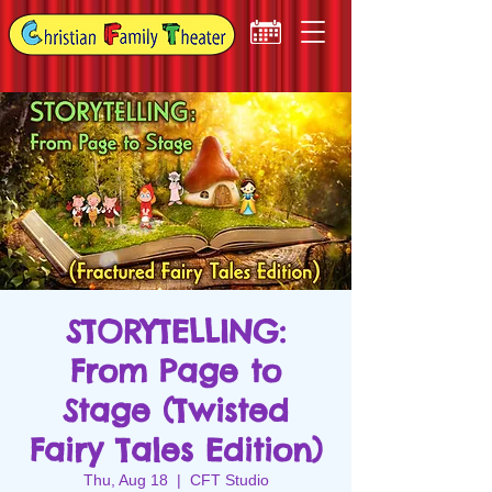
STORYTELLING:
From Page to
Stage (Twisted
Fairy Tales Edition)
Thu, Aug 18
  |  
CFT Studio