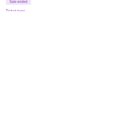
Sale ended
Ticket type
Storytelling Class
More info
Price
$125.00
Join our Email List
Find us on Facebook
EMAIL
:
CLICK HERE