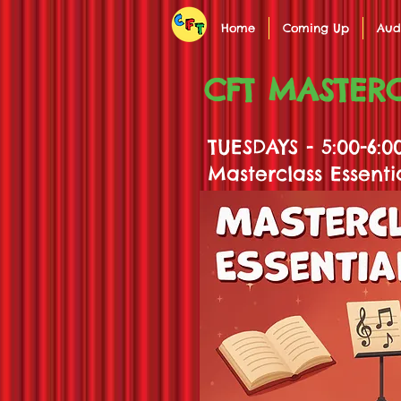
Home
Coming Up
Aud
CFT MASTERC
TUESDAYS - 5:00-6:
Masterclass Essenti