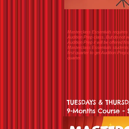
Masterclass Essentials requires 
Audition Prep class. But do not w
Audition Prep it will be offered f
Masterclass Essentials students
first quarter to get Audition Pre
quarter.
TUESDAYS & THURSDA
9-Months Course -