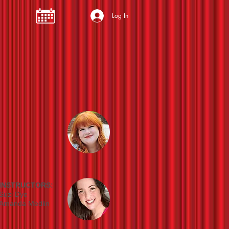
Log In
INSTRUCTORS:
Suzi Dye
Amanda Medlin