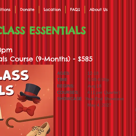
itions
Donate
Location
FAQS
About Us
LASS ESSENTIALS
00pm
als Course (9-Months) - $585
AGES:
12-18
TIME
: 5:00-6:00p
BEGINS
: Aug 18
COURSES
: 4 (1 per Quarter)
SHOWCASE
: Year End Showcase
May 4, 2027