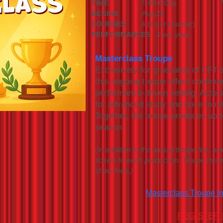
TIME
: 5:00-6:00p
BEGINS
: Aug 26
COURSES
: 4 (1 per Quarter)
PERFORMANCES
: 3 per year
Masterclass Troupe
Exclusively for graduates of CFT’
this ongoing troupe offers continue
performance-driven setting. Actor
for advanced study and once to r
Together, the troupe produces up t
season.
(In addition to the annual troupe fee, act
tickets to each production. Troupe me
show fees.)
Masterclass Troupe I
REGISTER