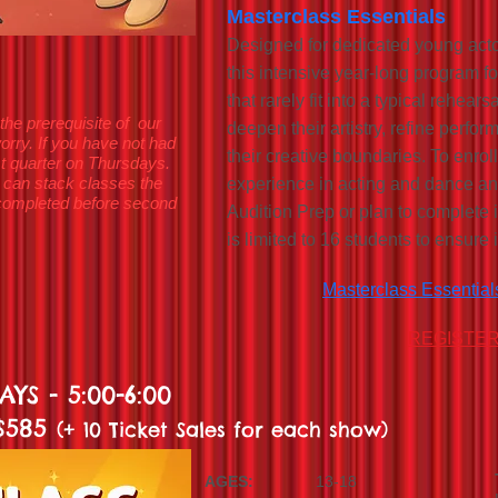
Masterclass Essentials
Designed for dedicated young actors
this intensive year-long program f
that rarely fit into a typical rehear
the prerequisite of our
deepen their artistry, refine perf
orry. If you have not had
their creative boundaries. To enrol
irst quarter on Thursdays.
 can stack classes the
experience in acting and dance an
p completed before second
Audition Prep or plan to complete i
is limited to 16 students to ensure 
Masterclass Essential
REGISTE
YS - 5:00-6:00
 $585
(+ 10 Ticket Sales for each show)
AGES:
13-18