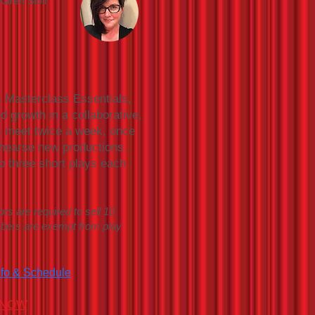
Karen Stoll
s Masterclass Essentials,
d growth in a collaborative,
s meet twice a week, once
ehearse new productions.
o three short plays each
ors are required to sell 10
mbers are exempt from play
nfo & Schedule
 NOW