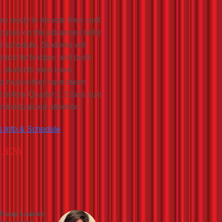
 ready to elevate their craft,
ocuses on the advanced skills
sal schedule. Students will
ormance technique, and push
l, students must have
d must either have taken
t before Quarter 2. Class size
individualized attention.
s Info & Schedule
R NOW
Troup Leader: